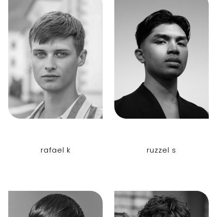
rafael k
ruzzel s