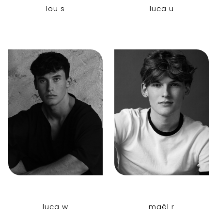
lou s
luca u
luca w
maël r