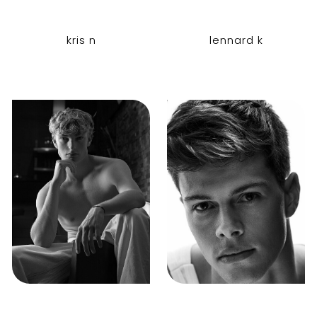
kris n
lennard k