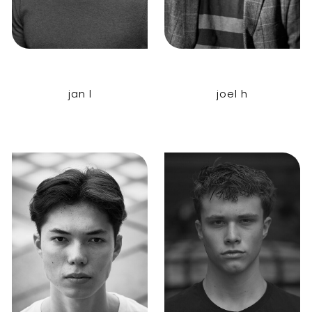
jan l
joel h