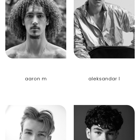
aaron m
aleksandar l