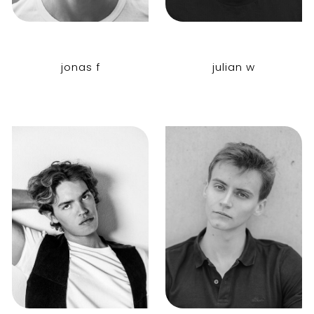
jonas f
julian w