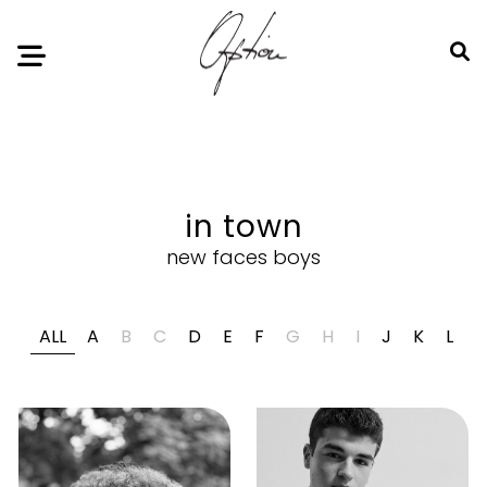
Notice
: Undefined index: HTTP_ACCEPT_LANGUAGE in
/home/option-model/public_html/index.php
on line
11
in town
new faces boys
ALL
A
B
C
D
E
F
G
H
I
J
K
L