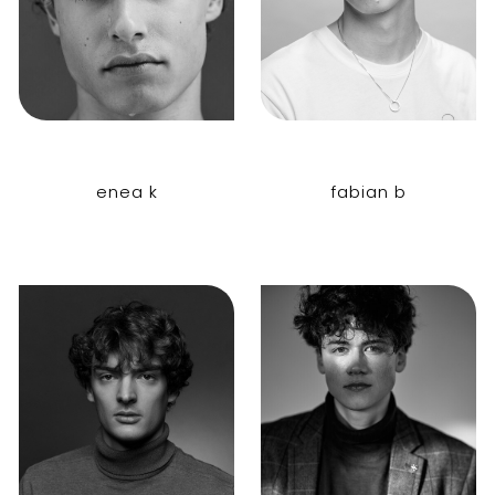
enea k
fabian b