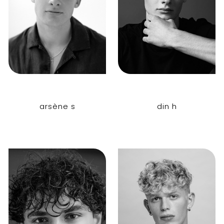
arsène s
din h