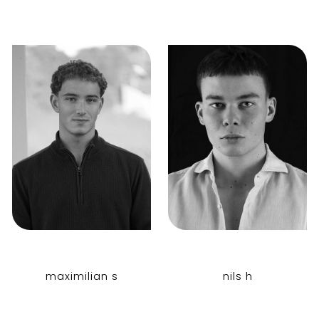
maximilian s
nils h