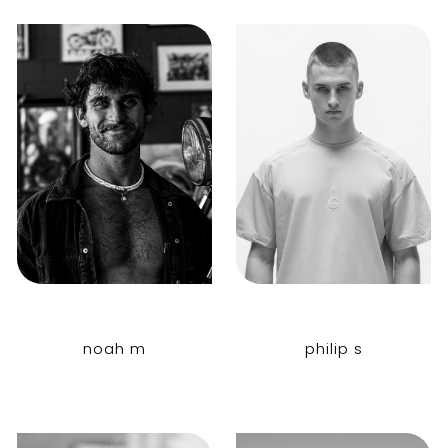
noah m
philip s