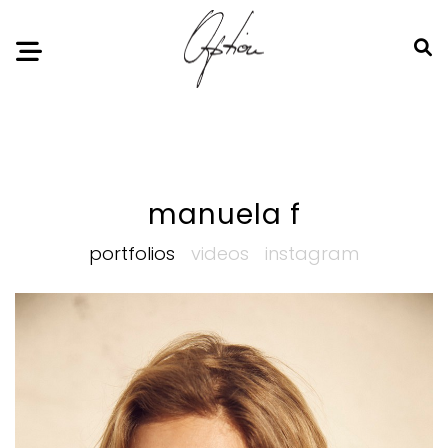
Notice
: Undefined index: HTTP_ACCEPT_LANGUAGE in
/home/option-model/public_html/index.php
on line
11
manuela f
portfolios
videos
instagram