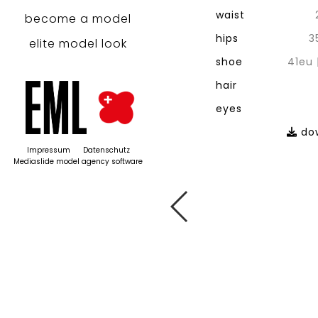
waist
become a model
hips
3
elite model look
shoe
41eu
hair
eyes
dow
Impressum
Datenschutz
Mediaslide model agency software