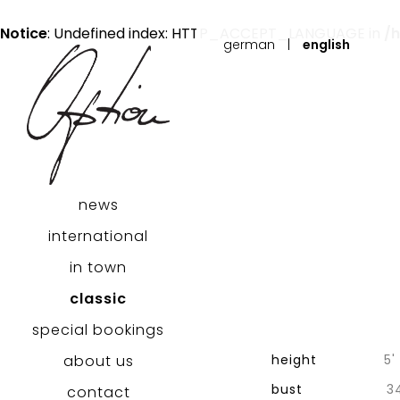
Notice
: Undefined index: HTTP_ACCEPT_LANGUAGE in
/
german
|
english
news
international
in town
classic
special bookings
height
5' 
about us
bust
3
contact