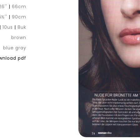
26''
|
66cm
5½''
|
90cm
|
10us
|
8uk
brown
blue gray
nload pdf