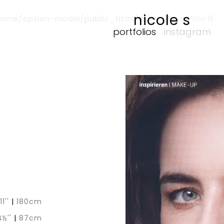
nicole s
home/option-model/public_html/index.php
on line
11
portfolios
instagram
11''
|
180cm
4½''
|
87cm