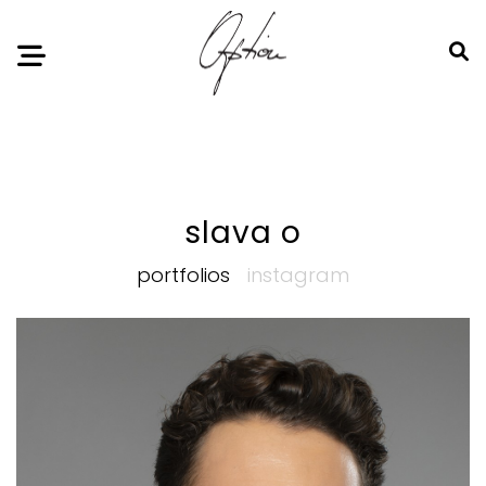
Notice
: Undefined index: HTTP_ACCEPT_LANGUAGE in
/home/option-model/public_html/index.php
on line
11
slava o
portfolios
instagram