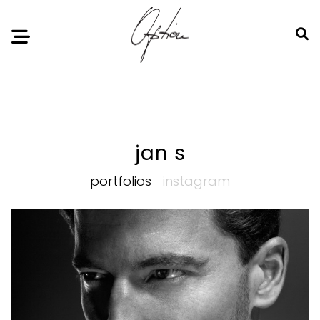
Notice
: Undefined index: HTTP_ACCEPT_LANGUAGE in
/home/option-model/public_html/index.php
on line
11
jan s
portfolios
instagram