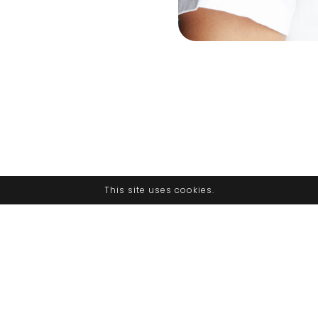
This site uses cookies.