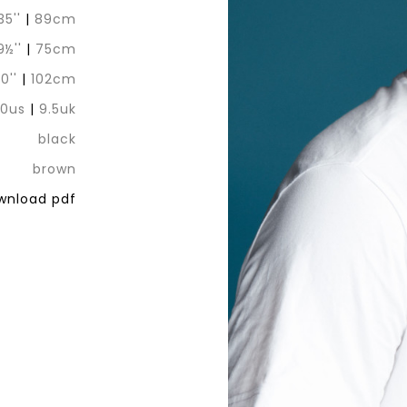
35''
|
89cm
9½''
|
75cm
0''
|
102cm
10us
|
9.5uk
black
brown
nload pdf