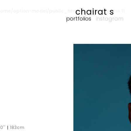
chairat s
home/option-model/public_html/index.php
on line
11
portfolios
instagram
 0''
|
183cm