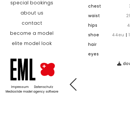
special bookings
chest
about us
waist
2
contact
hips
4
become a model
shoe
44eu
|
elite model look
hair
eyes
dow
Impressum
Datenschutz
Mediaslide model agency software