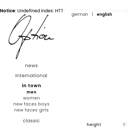
Notice
: Undefined index: HTTP_ACCEPT_LANGUAGE in
/
german
|
english
news
international
in town
men
women
new faces boys
new faces girls
classic
height
6'