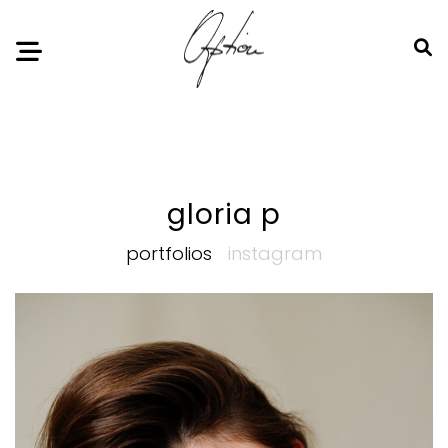
Notice
: Undefined index: HTTP_ACCEPT_LANGUAGE in
/home/option-model/public_html/index.php
on line
11
gloria p
portfolios
instagram