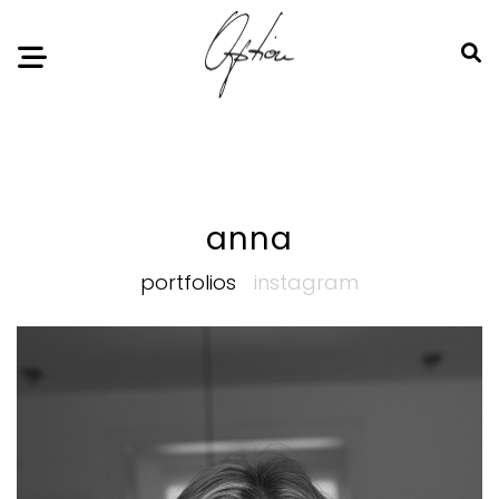
Notice
: Undefined index: HTTP_ACCEPT_LANGUAGE in
/home/option-model/public_html/index.php
on line
11
anna
portfolios
instagram