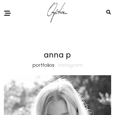
Notice
: Undefined index: HTTP_ACCEPT_LANGUAGE in
/home/option-model/public_html/index.php
on line
11
anna p
portfolios
instagram