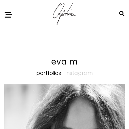
Notice
: Undefined index: HTTP_ACCEPT_LANGUAGE in
/home/option-model/public_html/index.php
on line
11
eva m
portfolios
instagram