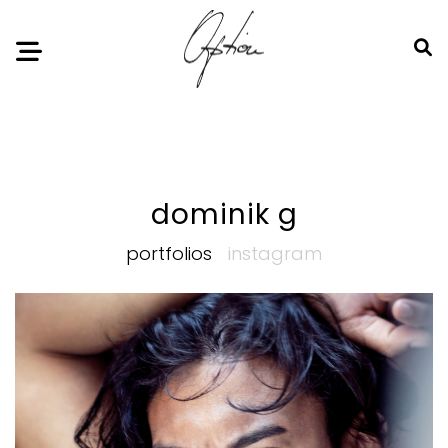
Notice
: Undefined index: HTTP_ACCEPT_LANGUAGE in
/home/option-model/public_html/index.php
on line
11
dominik g
portfolios
instagram