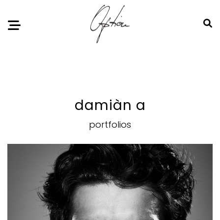
Notice
: Undefined index: HTTP_ACCEPT_LANGUAGE in
/home/option-model/public_html/index.php
on line
11
damiàn a
portfolios