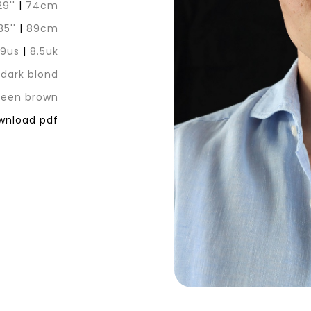
29''
|
74cm
35''
|
89cm
|
9us
|
8.5uk
dark blond
reen brown
nload pdf