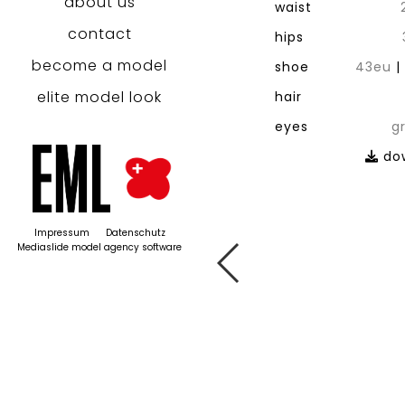
about us
waist
contact
hips
become a model
shoe
43eu
elite model look
hair
eyes
g
dow
Impressum
Datenschutz
Mediaslide model agency software