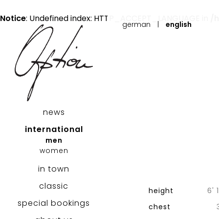
Notice
: Undefined index: HTTP_ACCEPT_LANGUAGE in
/
german
|
english
news
international
men
women
in town
classic
height
6' 
special bookings
chest