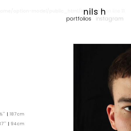
nils h
home/option-model/public_html/index.php
on line
11
portfolios
instagram
1½''
|
187cm
37''
|
94cm