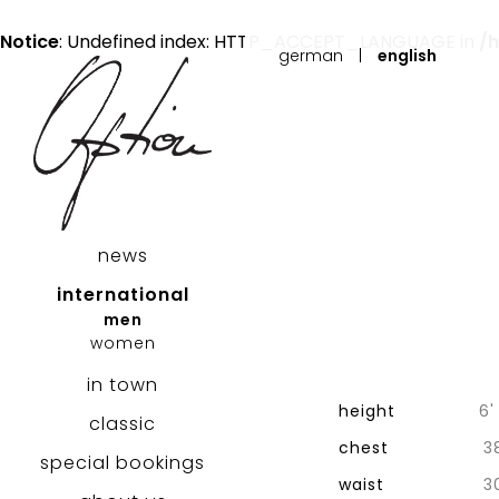
Notice
: Undefined index: HTTP_ACCEPT_LANGUAGE in
/
german
|
english
news
international
men
women
in town
height
6'
classic
chest
3
special bookings
waist
3