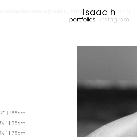
isaac h
home/option-model/public_html/index.php
on line
11
portfolios
instagram
 2''
|
188cm
8½''
|
98cm
0½''
|
78cm