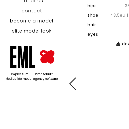
about us
hips
3
contact
shoe
43.5eu
become a model
hair
elite model look
eyes
dow
Impressum
Datenschutz
Mediaslide model agency software