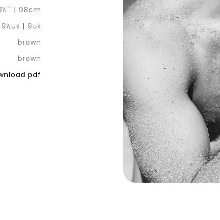
8½''
|
98cm
|
9½us
|
9uk
brown
brown
nload pdf