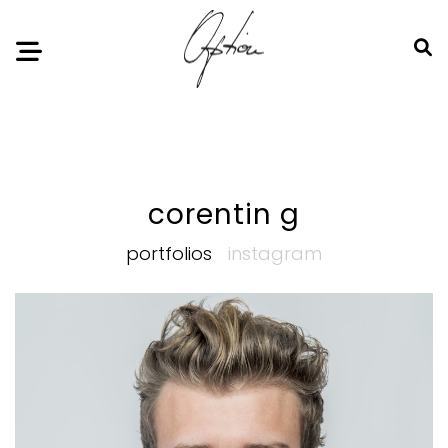
Notice
: Undefined index: HTTP_ACCEPT_LANGUAGE in
/home/option-model/public_html/index.php
on line
11
corentin g
portfolios
instagram