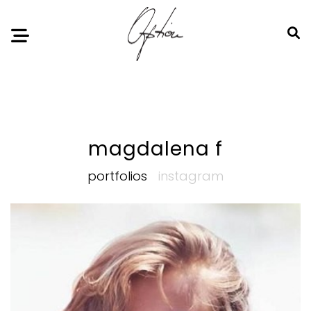
Notice
: Undefined index: HTTP_ACCEPT_LANGUAGE in
/home/option-model/public_html/index.php
on line
11
magdalena f
portfolios
instagram