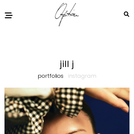
Notice
: Undefined index: HTTP_ACCEPT_LANGUAGE in
/home/option-model/public_html/index.php
on line
11
jill j
portfolios
instagram