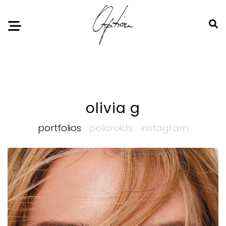
Notice
: Undefined index: HTTP_ACCEPT_LANGUAGE in
/home/option-model/public_html/index.php
on line
11
olivia g
portfolios
polaroids
instagram