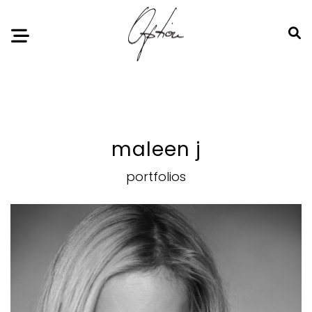
Notice
: Undefined index: HTTP_ACCEPT_LANGUAGE in
/home/option-model/public_html/index.php
on line
11
maleen j
portfolios