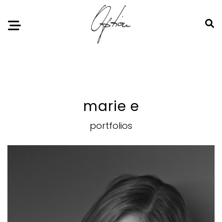
Notice
: Undefined index: HTTP_ACCEPT_LANGUAGE in
/home/option-model/public_html/index.php
on line
11
marie e
portfolios