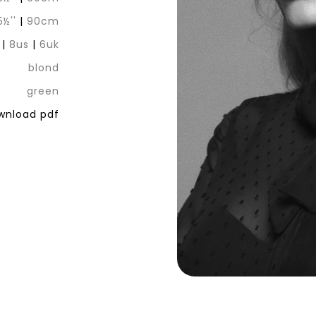
5½''
|
90cm
|
8us
|
6uk
blond
green
nload pdf