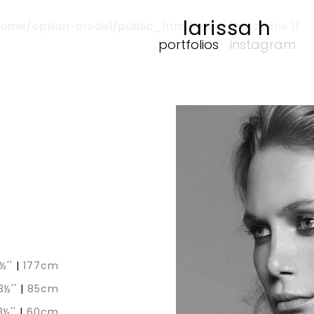
larissa h
home/option-model/public_html/index.php
on line
11
portfolios
instagram
½''
|
177cm
3½''
|
85cm
3½''
|
60cm