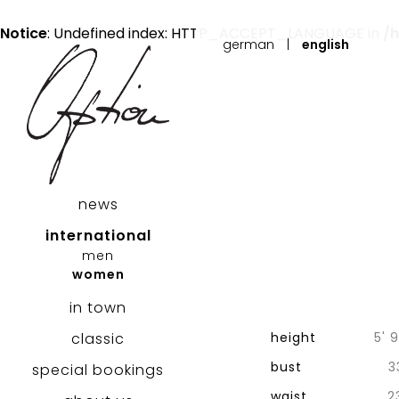
Notice
: Undefined index: HTTP_ACCEPT_LANGUAGE in
/
german
|
english
news
international
men
women
in town
classic
height
5' 9
bust
3
special bookings
waist
2