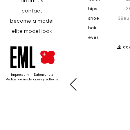
about us
hips
3
contact
shoe
39eu
become a model
hair
elite model look
eyes
dow
Impressum
Datenschutz
Mediaslide model agency software