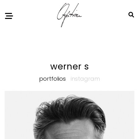
Notice
: Undefined index: HTTP_ACCEPT_LANGUAGE in
/home/option-model/public_html/index.php
on line
11
werner s
portfolios
instagram