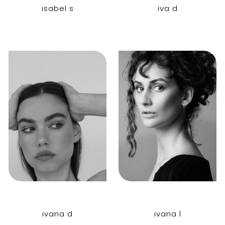
isabel s
iva d
ivana d
ivana l