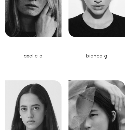
axelle o
bianca g