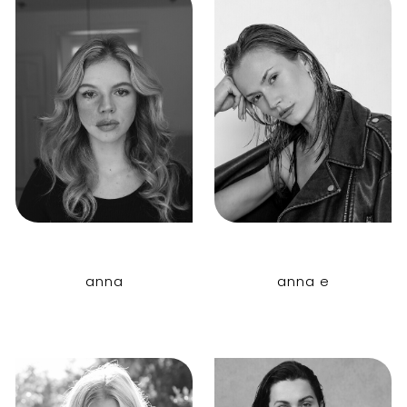
anna
anna e