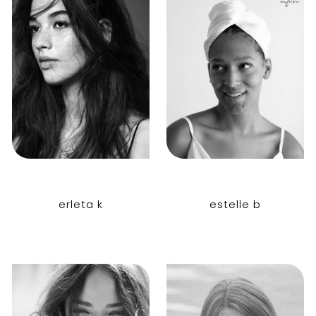
erleta k
estelle b