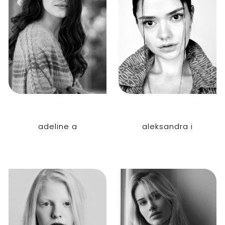
adeline a
aleksandra i