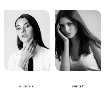
eliane g
elina h