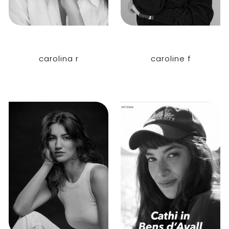
carolina r
caroline f