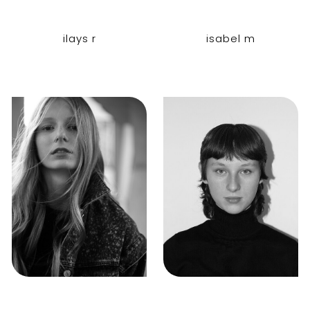
ilays r
isabel m