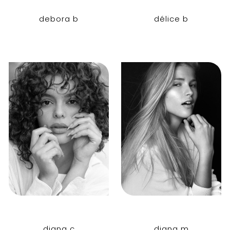
debora b
délice b
diana c
diana m