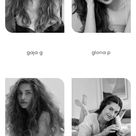
gaja g
gloria p