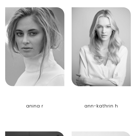
anina r
ann-kathrin h