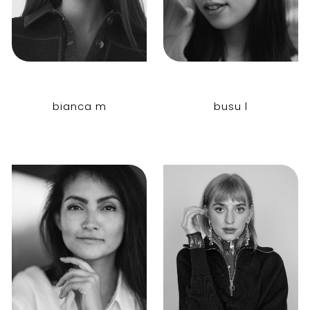
bianca m
busu l