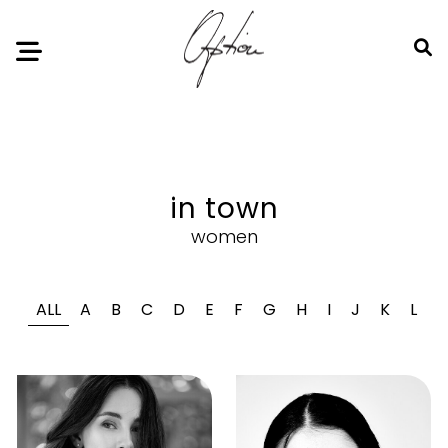
Notice
: Undefined index: HTTP_ACCEPT_LANGUAGE in
/home/option-model/public_html/index.php
on line
11
in town
women
ALL
A
B
C
D
E
F
G
H
I
J
K
L