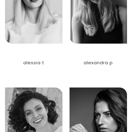
alessia t
alexandra p