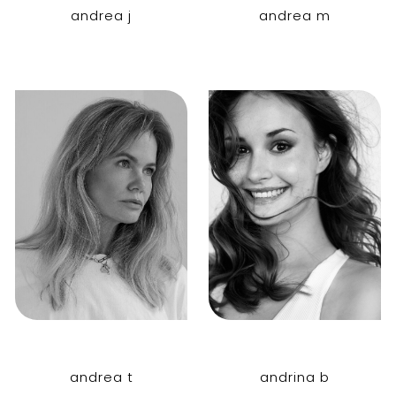
andrea j
andrea m
andrea t
andrina b