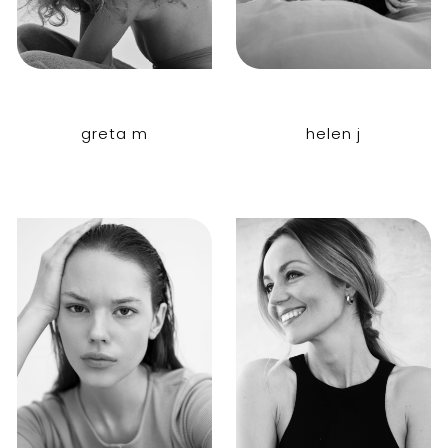
greta m
helen j