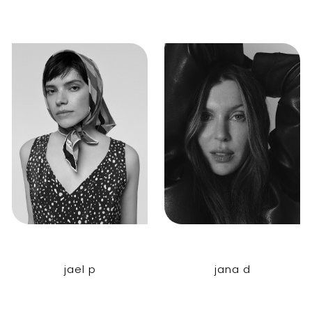
jael p
jana d