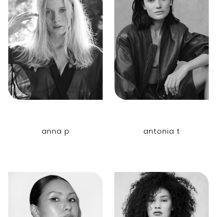
anna p
antonia t