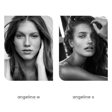
angelina w
angeline s