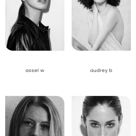
assel w
audrey b