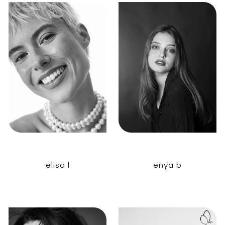
elisa l
enya b