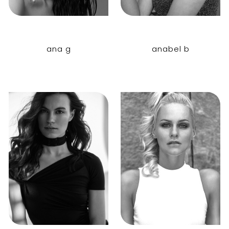
ana g
anabel b