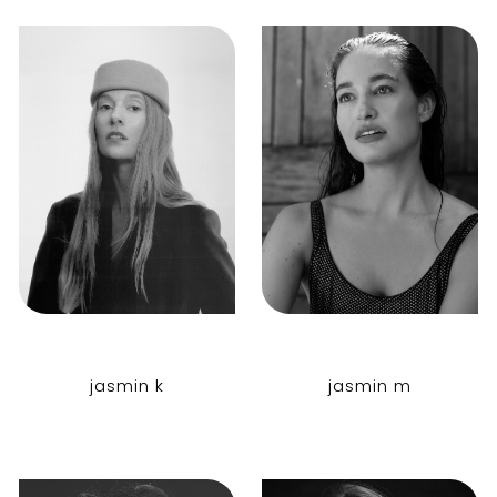
jasmin k
jasmin m