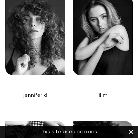
jennifer d
jil m
This site uses cookies.