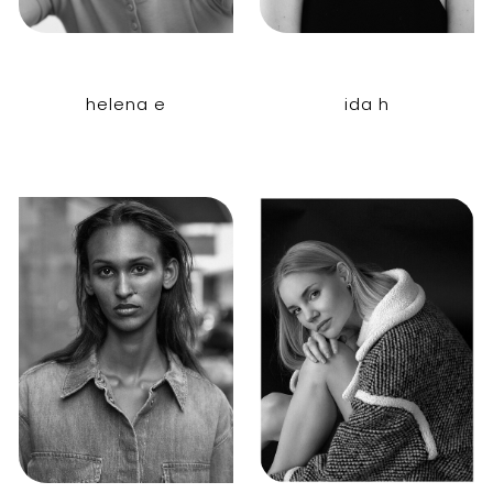
helena e
ida h