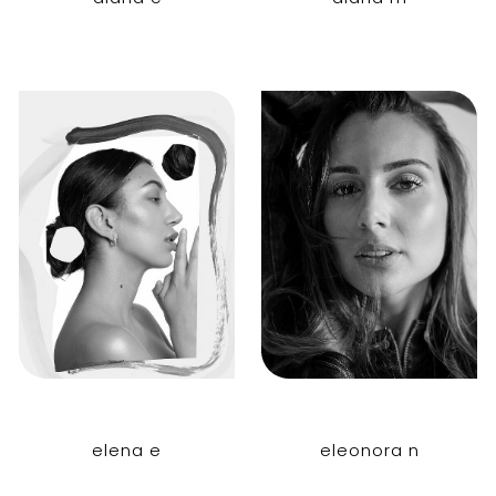
elena e
eleonora n