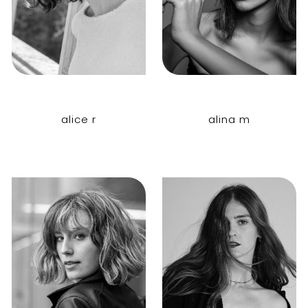
alice r
alina m