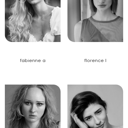
fabienne a
florence l