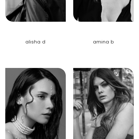
alisha d
amina b