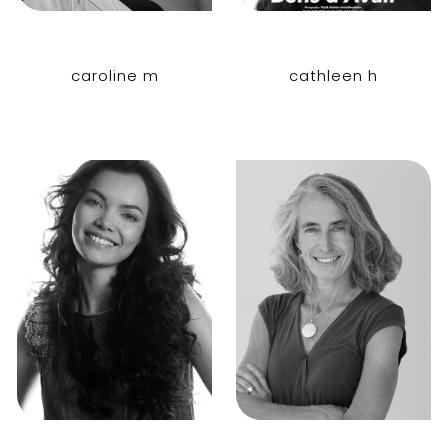
caroline m
cathleen h