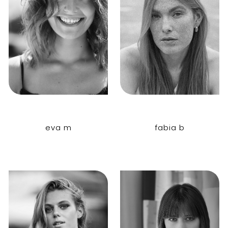
eva m
fabia b