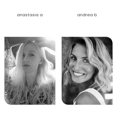
anastasia a
andrea b